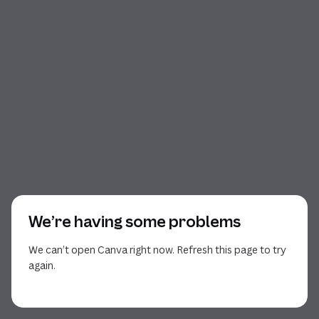
We’re having some problems
We can’t open Canva right now. Refresh this page to try
again.